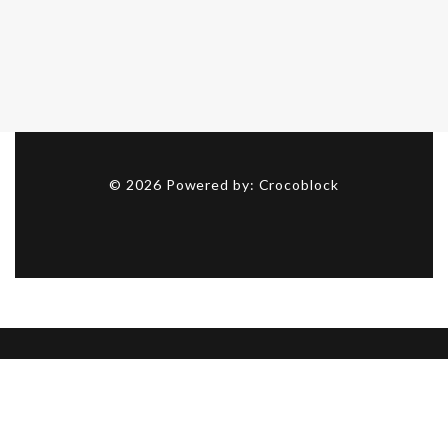
©
2026
Powered by:
Crocoblock
Got a project? Let’s talk