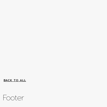
BACK TO ALL
Footer